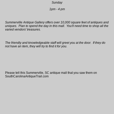
Sunday
1pm - 4 pm
Summerville Antique Gallery offers over 10,000 square feet of antiques and
uniques. Plan to spend the day in this mall. You'll need time to shop all the
varied vendors' treasures.
The friendly and knowledgeable staff will greet you at the door. If they do
not have an item, they will try to find it for you.
Please tell this Summerville, SC antique mall that you saw them on
SouthCarolinaAntiqueTrail.com