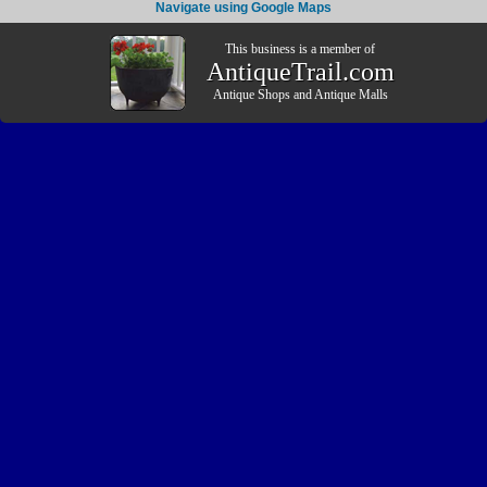
Navigate using Google Maps
This business is a member of
AntiqueTrail.com
Antique Shops
and
Antique Malls