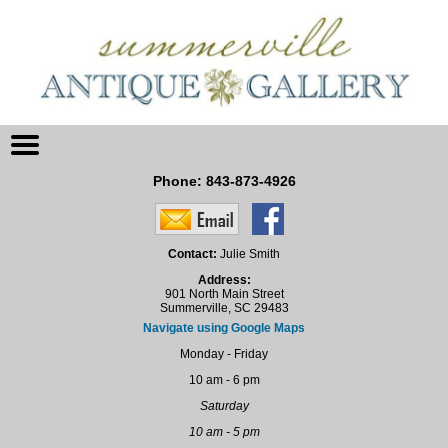
Phone:
843-873-4926
Contact:
Julie Smith
Address:
901 North Main Street
Summerville, SC 29483
Navigate using Google Maps
Monday - Friday
10 am - 6 pm
Saturday
10 am - 5 pm