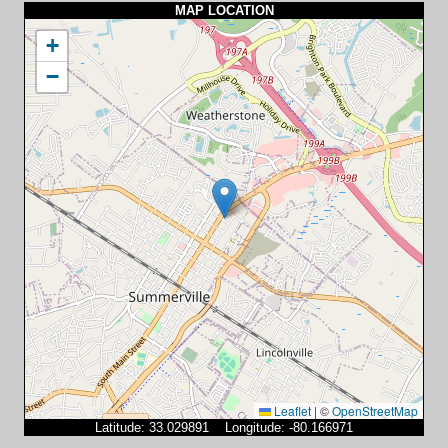
MAP LOCATION
+
−
Leaflet
|
©
OpenStreetMap
Latitude: 33.029891 Longitude: -80.166971