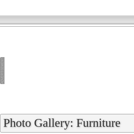
»
Photo Gallery: Furniture