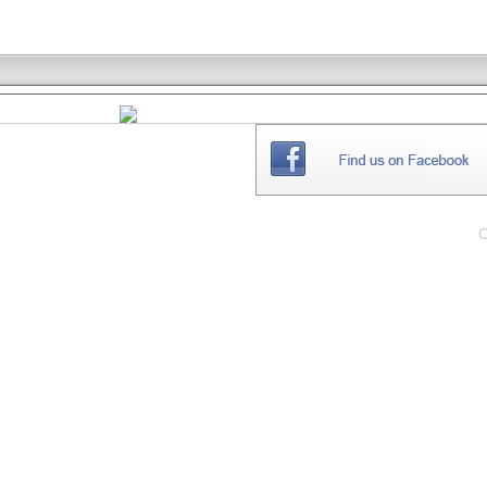
THE
WEBSITE
C