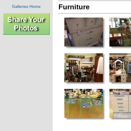
Furniture
Galleries Home