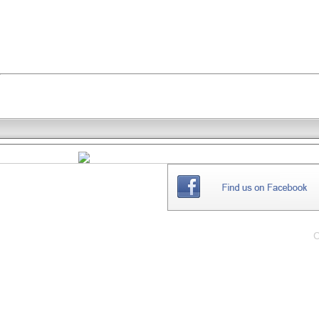
THE
WEBSITE
C