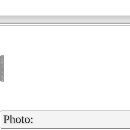
»
Photo: