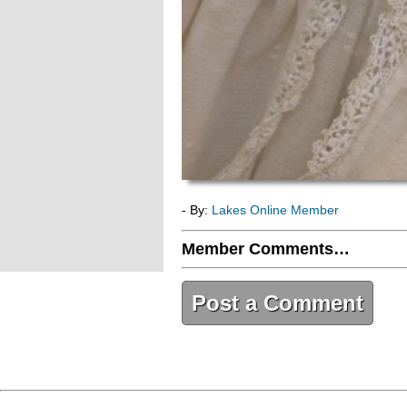
- By:
Lakes Online Member
Member Comments…
Post a Comment