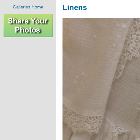
Linens
Galleries Home