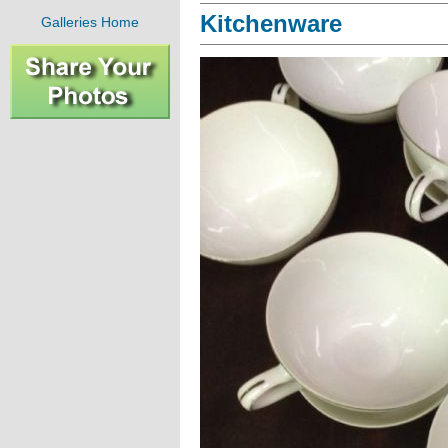
Kitchenware
Galleries Home