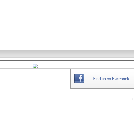
THE
WEBSITE
C