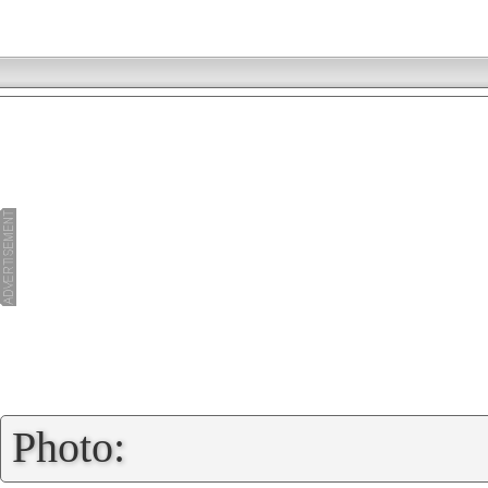
»
Photo: