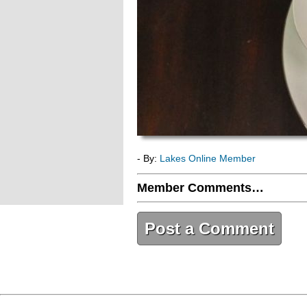
- By:
Lakes Online Member
Member Comments…
Post a Comment