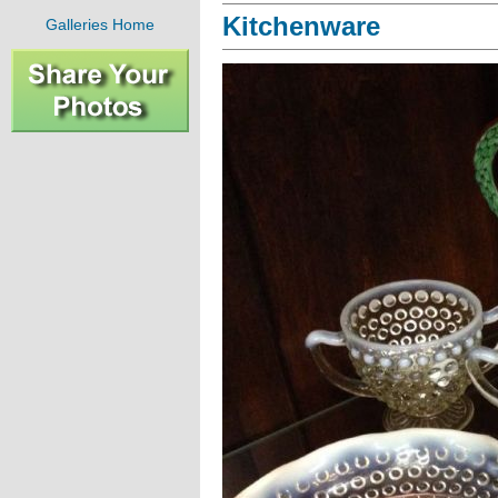
Kitchenware
Galleries Home