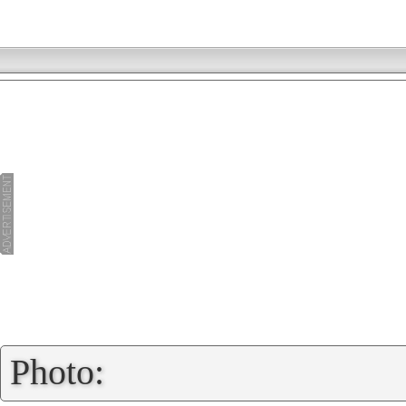
»
Photo: