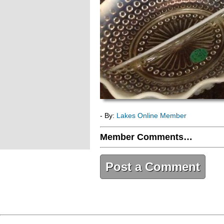
- By:
Lakes Online Member
Member Comments…
Post a Comment