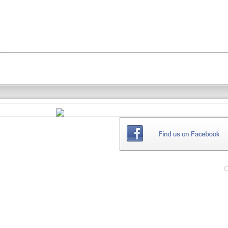
THE
WEBSITE
C