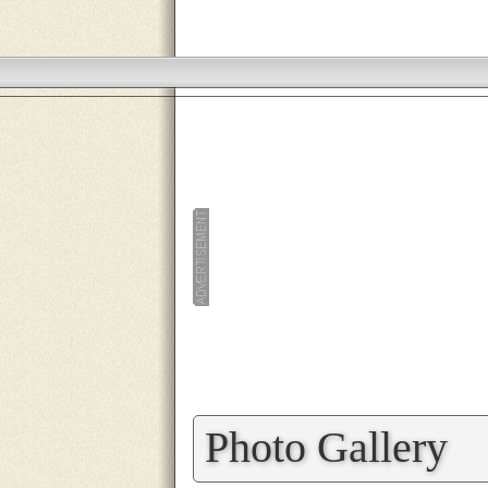
»
Photo Gallery