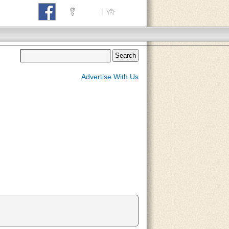
Login
|
Home
Advertise With Us