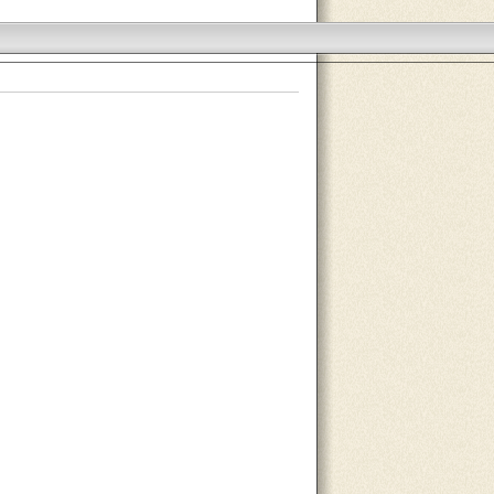
About Us
Contact Us
Site Map
Search Site
Advertise With Us