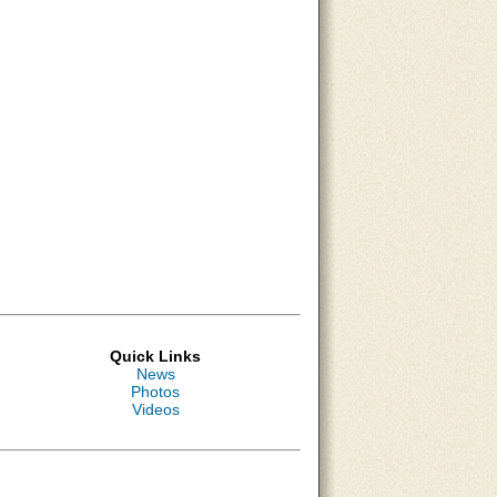
Quick Links
News
Photos
Videos