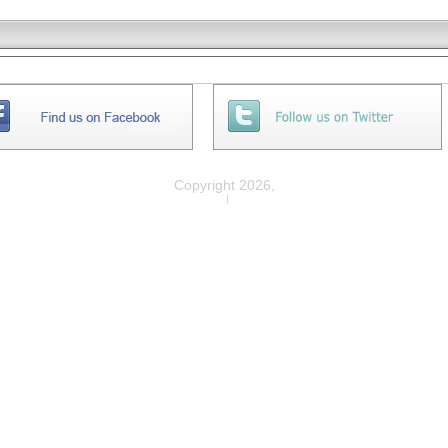
Copyright 2026,
Privacy
|
Legal