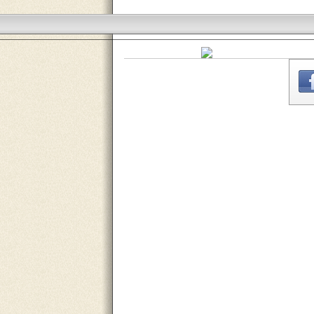
THE
WEBSITE