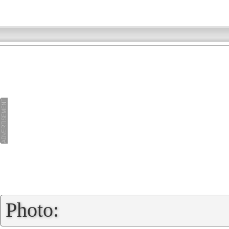
»
Photo: