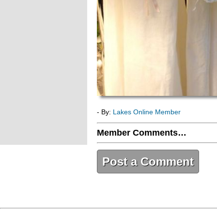
- By:
Lakes Online Member
Member Comments…
Post a Comment