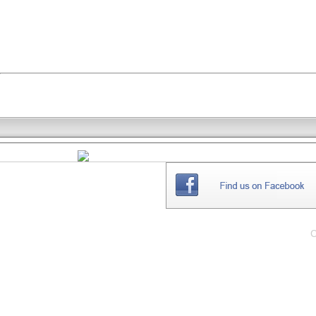
THE
WEBSITE
C