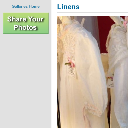
Linens
Galleries Home