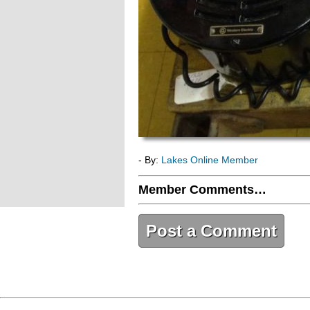
- By:
Lakes Online Member
Member Comments…
Post a Comment