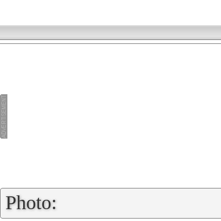
»
Photo: