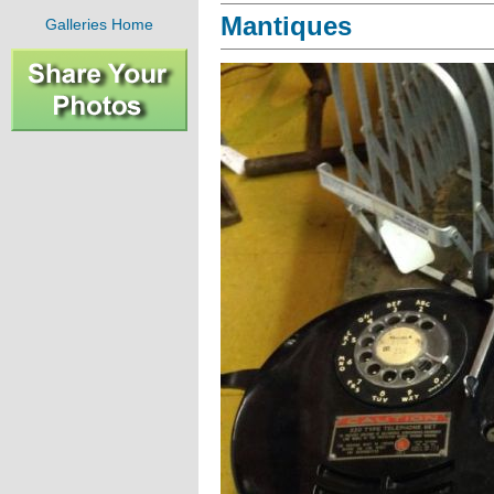
Mantiques
Galleries Home