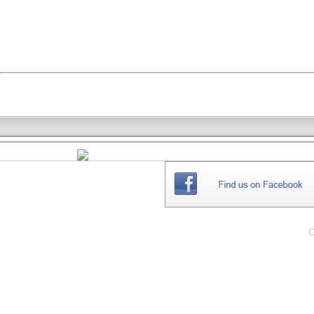
THE
WEBSITE
C